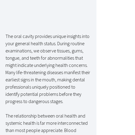
The oral cavity provides unique insights into 
your general health status. During routine 
examinations, we observe tissues, gums, 
tongue, and teeth for abnormalities that 
might indicate underlying health concerns. 
Many life-threatening diseases manifest their 
earliest signs in the mouth, making dental 
professionals uniquely positioned to 
identify potential problems before they 
progress to dangerous stages.
The relationship between oral health and 
systemic health is far more interconnected 
than most people appreciate. Blood 