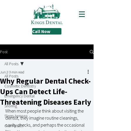
Call Now
Post
All Posts
Jun 2
3 min read
All Posts
Why Regular Dental Check-
Cosmetic Dentistry
Ups Can Detect Life-
Emergency Dental
Threatening Diseases Early
Snoring
When most people think about visiting the 
Sleep Apnoea
dentist, they imagine routine cleanings, 
cavity checks, and perhaps the occasional 
Oral Health