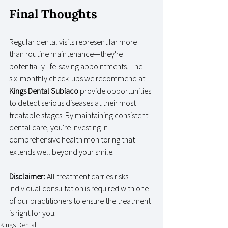
Final Thoughts
Regular dental visits represent far more 
than routine maintenance—they're 
potentially life-saving appointments. The 
six-monthly check-ups we recommend at 
Kings Dental Subiaco
 provide opportunities 
to detect serious diseases at their most 
treatable stages. By maintaining consistent 
dental care, you're investing in 
comprehensive health monitoring that 
extends well beyond your smile.
Disclaimer:
 All treatment carries risks. 
Individual consultation is required with one 
of our practitioners to ensure the treatment 
is right for you.
Kings Dental