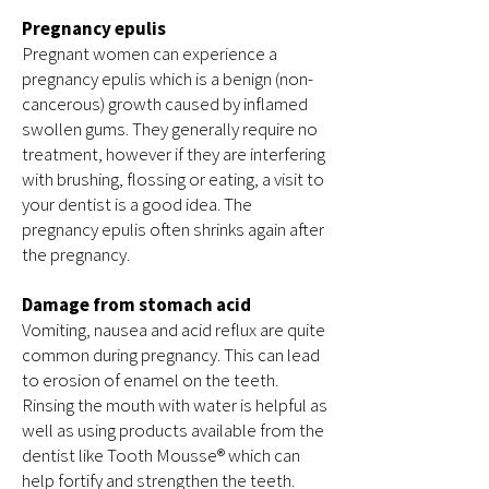
Pregnancy epulis
Pregnant women can experience a
pregnancy epulis which is a benign (non-
cancerous) growth caused by inflamed
swollen gums. They generally require no
treatment, however if they are interfering
with brushing, flossing or eating, a visit to
your dentist is a good idea. The
pregnancy epulis often shrinks again after
the pregnancy.
Damage from stomach acid
Vomiting, nausea and acid reflux are quite
common during pregnancy. This can lead
to erosion of enamel on the teeth.
Rinsing the mouth with water is helpful as
well as using products available from the
dentist like Tooth Mousse® which can
help fortify and strengthen the teeth.