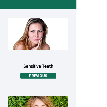
Sensitive Teeth
PREVIOUS