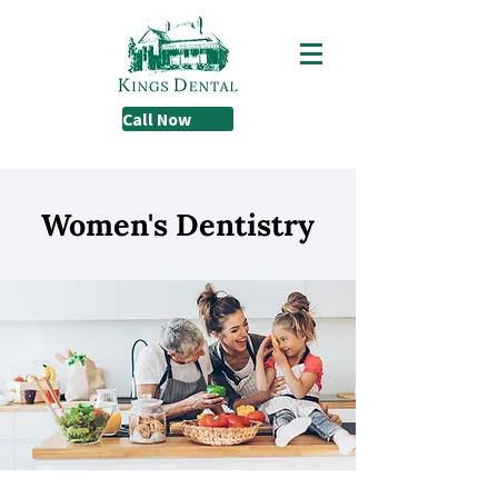
Call Now
Women's Dentistry