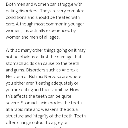
Both men and women can struggle with
eating disorders. They are very complex
conditions and should be treated with
care. Although most common in younger
women, it is actually experienced by
women and men of all ages.
With so many other things going on it may
not be obvious at first the damage that
stomach acids can cause to the teeth
and gums. Disorders such as Anorexia
Nervosa or Bulimia Nervosa are where
you either aren’t eating adequately or
you are eating and then vomiting. How
this affects the teeth can be quite
severe. Stomach acid erodes the teeth
at a rapid rate and weakens the actual
structure and integrity of the teeth. Teeth
often change colour to a grey or