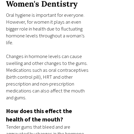
Women's Dentistry
Oral hygiene is important for everyone.
However, for women it plays an even
bigger role in health due to fluctuating
hormone levels throughout a woman’s
life.
Changes in hormone levels can cause
swelling and other changes to the gums.
Medications such as oral contraceptives
(birth control pill), HRT and other
prescription and non-prescription
medications can also affect the mouth
and gums.
How does this effect the
health of the mouth?
Tender gums that bleed and are
aggravated by changes in the hormone