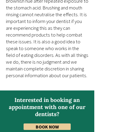
brownish hue after repeated exposure to
the stomach acid. Brushing and mouth
rinsing cannot neutralise the effects. It is
important to inform your dentist if you
are experiencing this as they can
recommend products to help combat
these issues. It is also a good idea to
speak to someone who works in the
field of eating disorders. As with all things
we do, there is no judgment and we
maintain complete discretion in sharing
personal information about our patients.
Interested in booking an
appointment with one of our
dentists?
BOOK NOW