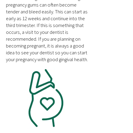
pregnancy gums can often become
tender and bleed easily. This can start as
early as 12 weeks and continue into the
third trimester. If this is something that
occurs, a visit to your dentist is
recommended. If you are planning on
becoming pregnant, it is always a good
idea to see your dentist so you can start
your pregnancy with good gingival health.