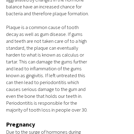
balance have an increased chance for
bacteria and therefore plaque formation.
Plaque is a common cause of tooth
decay as well as gum disease. If gums
and teeth are not taken care of to a high
standard, the plaque can eventually
harden to what is known as calculus or
tartar. This can damage the gums further
and lead to inflammation of the gums
known as gingivitis. If left untreated this
can then lead to periodontitis which
causes serious damage to the gum and
even the bone that holds our teeth in.
Periodontitis is responsible for the
majority of tooth loss in people over 30.
Pregnancy
Due to the surge of hormones during