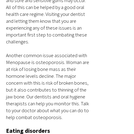
and sore and sensitive gums may occur.
All of this can be helped by a good oral
health care regime. Visiting your dentist
and letting them know that you are
experiencing any of these issues is an
important first step to combating these
challenges.
Another common issue associated with
Menopause is osteoporosis. Woman are
at risk of losing bone mass as their
hormone levels decline. The major
concern with this is risk of broken bones,
but it also contributes to thinning of the
jaw bone. Our dentists and oral hygiene
therapists can help you monitor this. Talk
to your doctor about what you can do to
help combat osteoporosis.
Eating disorders