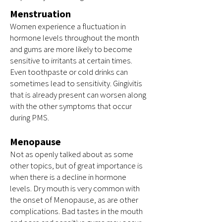
Menstruation
Women experience a fluctuation in
hormone levels throughout the month
and gums are more likely to become
sensitive to irritants at certain times.
Even toothpaste or cold drinks can
sometimes lead to sensitivity. Gingivitis
that is already present can worsen along
with the other symptoms that occur
during PMS.
Menopause
Not as openly talked about as some
other topics, but of great importance is
when there is a decline in hormone
levels. Dry mouth is very common with
the onset of Menopause, as are other
complications. Bad tastes in the mouth