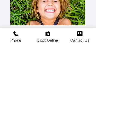
Phone
Book Online
Contact Us
Children’s Dentistry
NEXT
Contact Us
Please contact us via this website or
email without disclosing confidential
information.