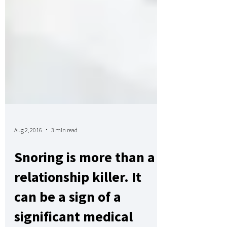
Aug 2, 2016
3 min read
Snoring is more than a
relationship killer. It
can be a sign of a