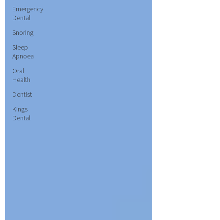
Emergency
Dental
Snoring
Sleep
Apnoea
Oral
Health
Dentist
Kings
Dental