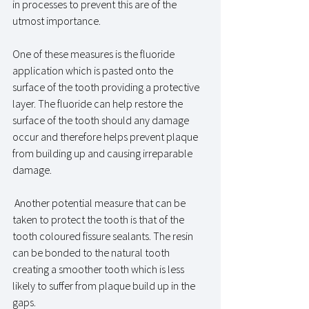
in processes to prevent this are of the 
utmost importance. 
One of these measures is the fluoride 
application which is pasted onto the 
surface of the tooth providing a protective 
layer. The fluoride can help restore the 
surface of the tooth should any damage 
occur and therefore helps prevent plaque 
from building up and causing irreparable 
damage. 
 Another potential measure that can be 
taken to protect the tooth is that of the 
tooth coloured fissure sealants. The resin 
can be bonded to the natural tooth 
creating a smoother tooth which is less 
likely to suffer from plaque build up in the 
gaps. 