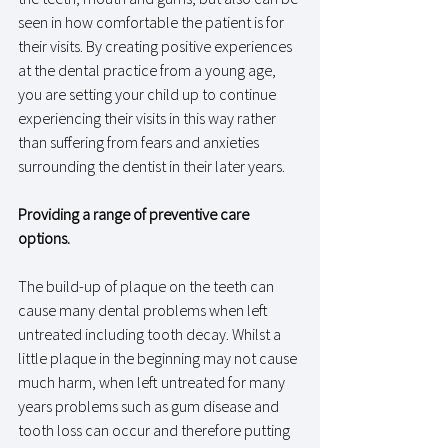
seen in how comfortable the patient is for 
their visits. By creating positive experiences 
at the dental practice from a young age, 
you are setting your child up to continue 
experiencing their visits in this way rather 
than suffering from fears and anxieties 
surrounding the dentist in their later years. 
Providing a range of preventive care 
options.
The build-up of plaque on the teeth can 
cause many dental problems when left 
untreated including tooth decay. Whilst a 
little plaque in the beginning may not cause 
much harm, when left untreated for many 
years problems such as gum disease and 
tooth loss can occur and therefore putting 