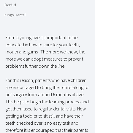
Dentist
Kings Dental
From a young age it is important to be 
educated in how to care for your teeth, 
mouth and gums.  The more we know, the 
more we can adopt measures to prevent 
problems further down the line. 
For this reason, patients who have children 
are encouraged to bring their child along to 
our surgery from around 6 months of age.  
This helps to begin the learning process and 
get them used to regular dental visits. Now 
getting a toddler to sit still and have their 
teeth checked over is no easy task and 
therefore it is encouraged that their parents 