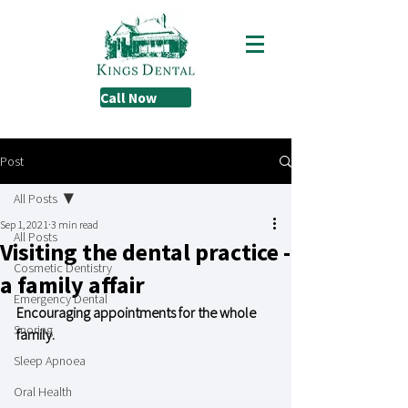
Call Now
Post
All Posts
Sep 1, 2021
3 min read
All Posts
Visiting the dental practice -
Cosmetic Dentistry
a family affair
Emergency Dental
Encouraging appointments for the whole 
Snoring
family.
Sleep Apnoea
Oral Health