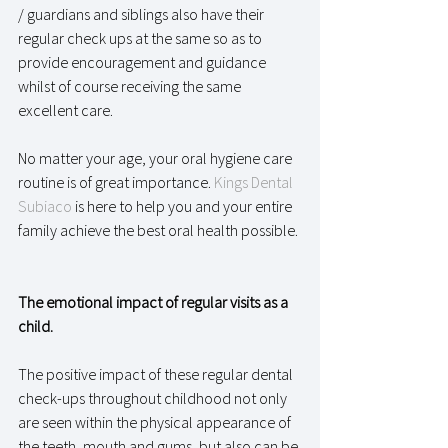
/ guardians and siblings also have their 
regular check ups at the same so as to 
provide encouragement and guidance 
whilst of course receiving the same 
excellent care. 
No matter your age, your oral hygiene care 
routine is of great importance. 
Kings Dental 
Subiaco
 is here to help you and your entire 
family achieve the best oral health possible. 
The emotional impact of regular visits as a 
child.
The positive impact of these regular dental 
check-ups throughout childhood not only 
are seen within the physical appearance of 
the teeth, mouth and gums, but also can be 