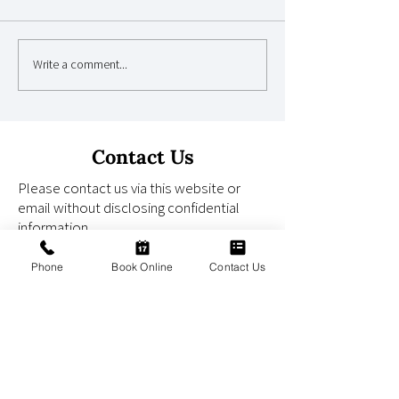
Write a comment...
Why Children's Dental
Why Regular Den
Anxiety Begins Earlier
Check-Ups Can 
Than Parents Realise
Life-Threatenin
Early
Contact Us
Please contact us via this website or
email without disclosing confidential
information.
Phone
Book Online
Contact Us