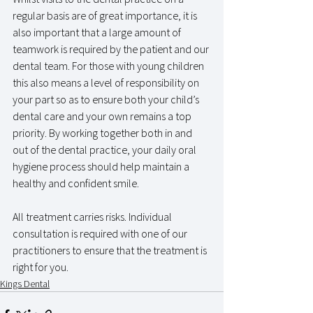
regular basis are of great importance, it is 
also important that a large amount of 
teamwork is required by the patient and our 
dental team. For those with young children 
this also means a level of responsibility on 
your part so as to ensure both your child’s 
dental care and your own remains a top 
priority. By working together both in and 
out of the dental practice, your daily oral 
hygiene process should help maintain a 
healthy and confident smile.
All treatment carries risks. Individual 
consultation is required with one of our 
practitioners to ensure that the treatment is 
right for you.
Kings Dental