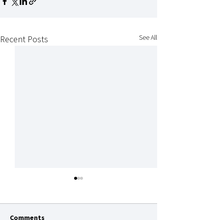
See All
Recent Posts
Comments