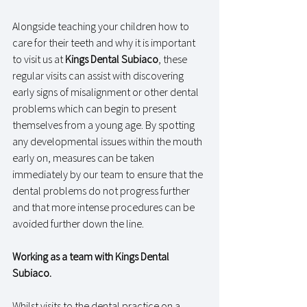
Alongside teaching your children how to 
care for their teeth and why it is important 
to visit us at 
Kings Dental Subiaco
, these 
regular visits can assist with discovering 
early signs of misalignment or other dental 
problems which can begin to present 
themselves from a young age. By spotting 
any developmental issues within the mouth 
early on, measures can be taken 
immediately by our team to ensure that the 
dental problems do not progress further 
and that more intense procedures can be 
avoided further down the line. 
Working as a team with Kings Dental 
Subiaco.
Whilst visits to the dental practice on a 